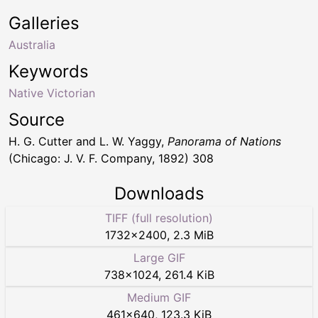
Galleries
Australia
Keywords
Native Victorian
Source
H. G. Cutter and L. W. Yaggy,
Panorama of Nations
(Chicago: J. V. F. Company, 1892) 308
Downloads
TIFF (full resolution)
1732
×
2400
,
2.3 MiB
Large GIF
738
×
1024
,
261.4 KiB
Medium GIF
461
×
640
,
123.3 KiB