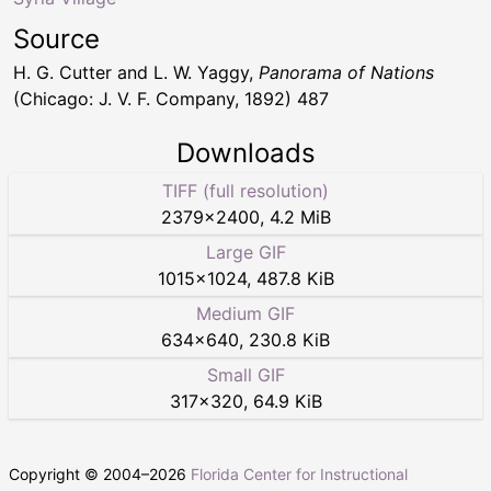
Source
H. G. Cutter and L. W. Yaggy,
Panorama of Nations
(Chicago: J. V. F. Company, 1892) 487
Downloads
TIFF (full resolution)
2379
×
2400
,
4.2 MiB
Large GIF
1015
×
1024
,
487.8 KiB
Medium GIF
634
×
640
,
230.8 KiB
Small GIF
317
×
320
,
64.9 KiB
Copyright © 2004–
2026
Florida Center for Instructional