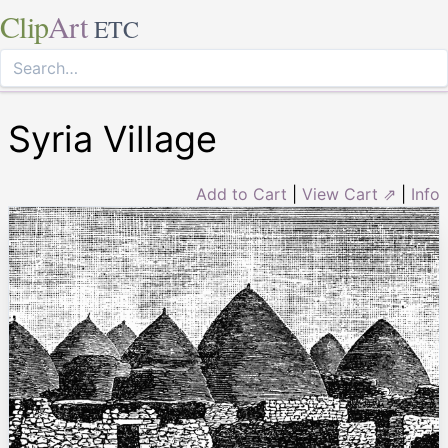
Clip
Art
ETC
Syria Village
Add to Cart
|
View Cart ⇗
|
Info