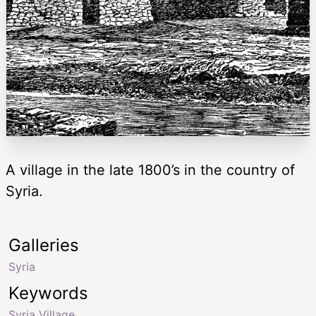
A village in the late 1800’s in the country of
Syria.
Galleries
Syria
Keywords
Syria Village