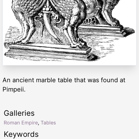
An ancient marble table that was found at
Pimpeii.
Galleries
Roman Empire
,
Tables
Keywords