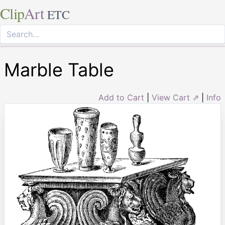
Clip
Art
ETC
Marble Table
Add to Cart
|
View Cart ⇗
|
Info