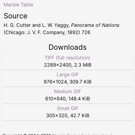
Marble Table
Source
H. G. Cutter and L. W. Yaggy,
Panorama of Nations
(Chicago: J. V. F. Company, 1892) 726
Downloads
TIFF (full resolution)
2289
×
2400
,
2.3 MiB
Large GIF
976
×
1024
,
309.7 KiB
Medium GIF
610
×
640
,
148.4 KiB
Small GIF
305
×
320
,
42.7 KiB