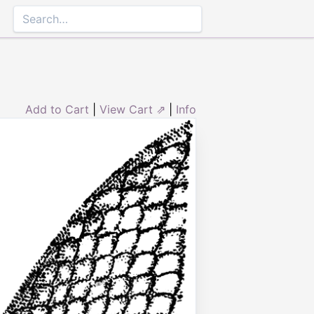
Add to Cart
|
View Cart ⇗
|
Info