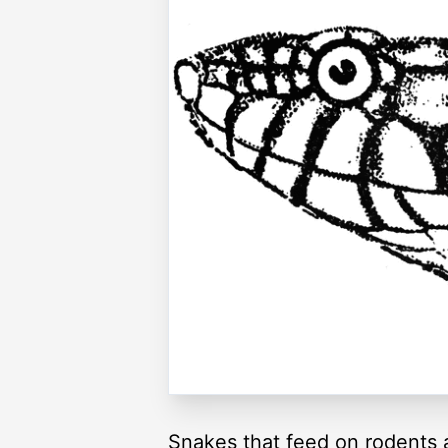
Snakes that feed on rodents a