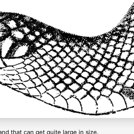
nd that can get quite large in size.