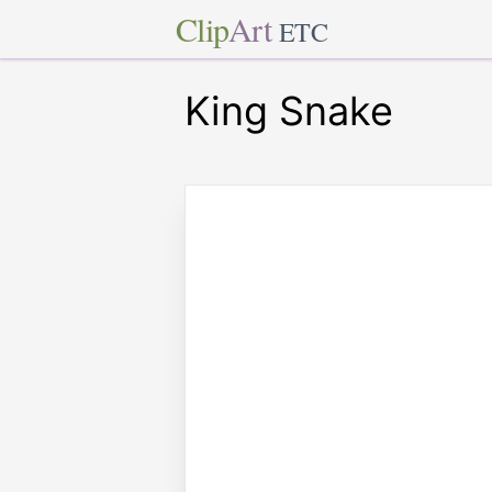
Clip
Art
ETC
King Snake