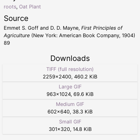
roots
,
Oat Plant
Source
Emmet S. Goff and D. D. Mayne,
First Principles of
Agriculture
(New York: American Book Company, 1904)
89
Downloads
TIFF (full resolution)
2259
×
2400
,
460.2 KiB
Large GIF
963
×
1024
,
69.6 KiB
Medium GIF
602
×
640
,
38.3 KiB
Small GIF
301
×
320
,
14.8 KiB