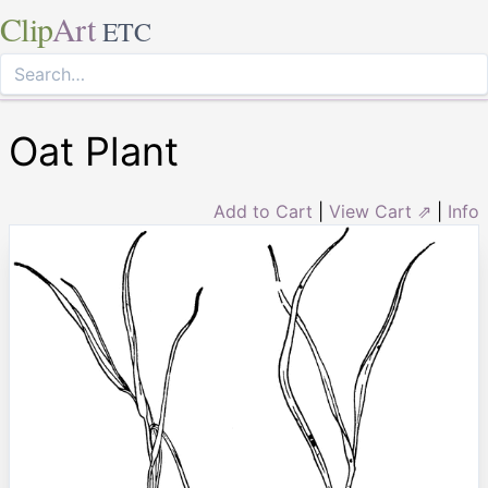
Clip
Art
ETC
Oat Plant
Add to Cart
|
View Cart ⇗
|
Info