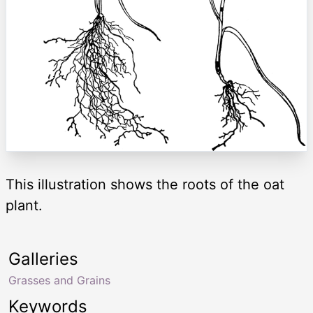
This illustration shows the roots of the oat
plant.
Galleries
Grasses and Grains
Keywords