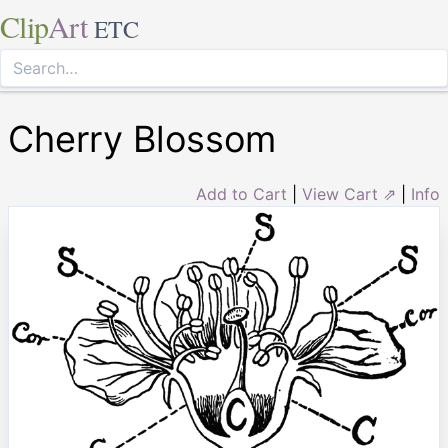
Clip
Art
ETC
Cherry Blossom
Add to Cart
|
View Cart ⇗
|
Info