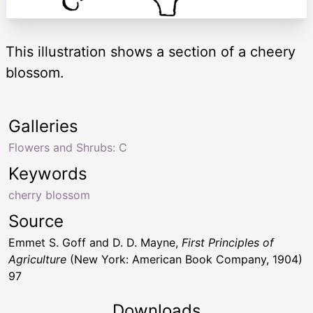
This illustration shows a section of a cheery
blossom.
Galleries
Flowers and Shrubs: C
Keywords
cherry blossom
Source
Emmet S. Goff and D. D. Mayne,
First Principles of
Agriculture
(New York: American Book Company, 1904)
97
Downloads