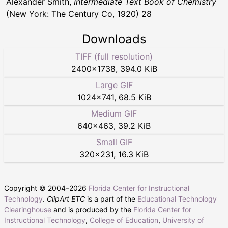
Alexander Smith,
Intermediate Text Book of Chemistry
(New York: The Century Co, 1920) 28
Downloads
TIFF (full resolution)
2400
×
1738
,
394.0 KiB
Large GIF
1024
×
741
,
68.5 KiB
Medium GIF
640
×
463
,
39.2 KiB
Small GIF
320
×
231
,
16.3 KiB
Copyright © 2004–
2026
Florida Center for Instructional
Technology
.
ClipArt ETC
is a part of the
Educational Technology
Clearinghouse
and is produced by the
Florida Center for
Instructional Technology
,
College of Education
,
University of