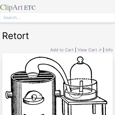
Clip
Art
ETC
Retort
Add to Cart
|
View Cart ⇗
|
Info