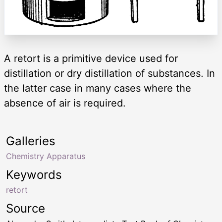
A retort is a primitive device used for
distillation or dry distillation of substances. In
the latter case in many cases where the
absence of air is required.
Galleries
Chemistry Apparatus
Keywords
retort
Source