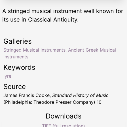
A stringed musical instrument well known for
its use in Classical Antiquity.
Galleries
Stringed Musical Instruments
,
Ancient Greek Musical
Instruments
Keywords
lyre
Source
James Francis Cooke,
Standard History of Music
(Philadelphia: Theodore Presser Company) 10
Downloads
TIFF (full resolution)