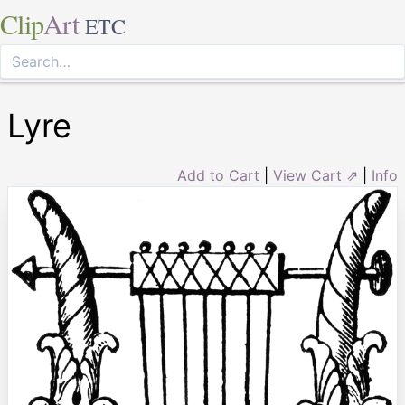
Clip
Art
ETC
Lyre
Add to Cart
|
View Cart ⇗
|
Info