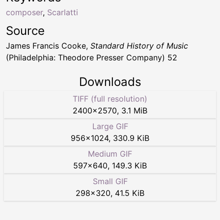
composer
,
Scarlatti
Source
James Francis Cooke,
Standard History of Music
(Philadelphia: Theodore Presser Company) 52
Downloads
TIFF (full resolution)
2400
×
2570
,
3.1 MiB
Large GIF
956
×
1024
,
330.9 KiB
Medium GIF
597
×
640
,
149.3 KiB
Small GIF
298
×
320
,
41.5 KiB