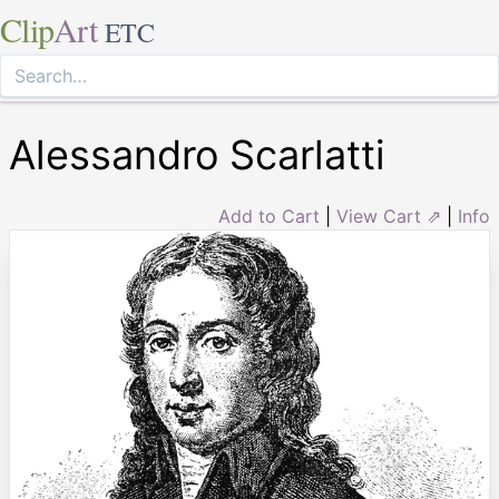
Clip
Art
ETC
Alessandro Scarlatti
Add to Cart
|
View Cart ⇗
|
Info