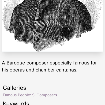
A Baroque composer especially famous for
his operas and chamber cantanas.
Galleries
Famous People: S
,
Composers
Keywords