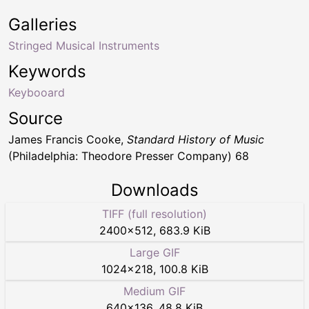
Galleries
Stringed Musical Instruments
Keywords
Keybooard
Source
James Francis Cooke,
Standard History of Music
(Philadelphia: Theodore Presser Company) 68
Downloads
TIFF (full resolution)
2400
×
512
,
683.9 KiB
Large GIF
1024
×
218
,
100.8 KiB
Medium GIF
640
×
136
,
48.8 KiB