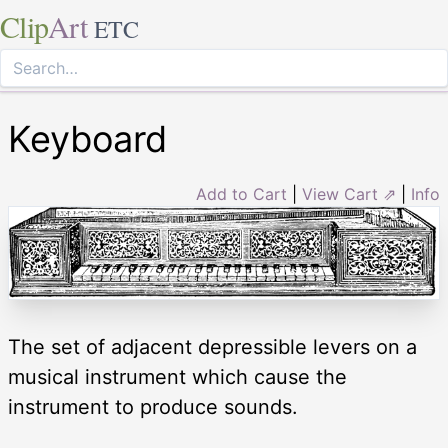
Clip
Art
ETC
Keyboard
Add to Cart
|
View Cart ⇗
|
Info
The set of adjacent depressible levers on a
musical instrument which cause the
instrument to produce sounds.