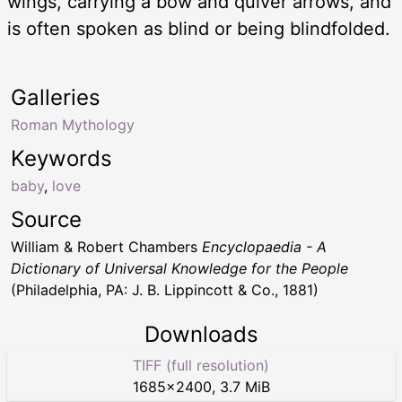
wings, carrying a bow and quiver arrows, and
is often spoken as blind or being blindfolded.
Galleries
Roman Mythology
Keywords
baby
,
love
Source
William & Robert Chambers
Encyclopaedia - A
Dictionary of Universal Knowledge for the People
(Philadelphia, PA: J. B. Lippincott & Co., 1881)
Downloads
TIFF (full resolution)
1685
×
2400
,
3.7 MiB