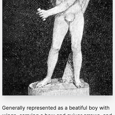
Generally represented as a beatiful boy with