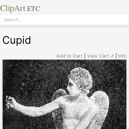
Clip
Art
ETC
Cupid
Add to Cart
|
View Cart ⇗
|
Info