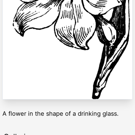
A flower in the shape of a drinking glass.