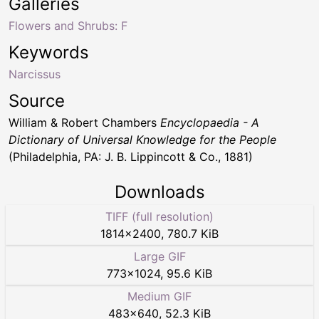
Galleries
Flowers and Shrubs: F
Keywords
Narcissus
Source
William & Robert Chambers
Encyclopaedia - A
Dictionary of Universal Knowledge for the People
(Philadelphia, PA: J. B. Lippincott & Co., 1881)
Downloads
TIFF (full resolution)
1814
×
2400
,
780.7 KiB
Large GIF
773
×
1024
,
95.6 KiB
Medium GIF
483
×
640
,
52.3 KiB