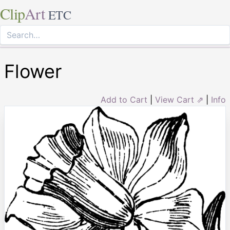
Clip
Art
ETC
Flower
Add to Cart
|
View Cart ⇗
|
Info