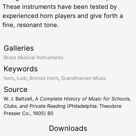
These instruments have been tested by
experienced horn players and give forth a
fine, resonant tone.
Galleries
Brass Musical Instruments
Keywords
horn
,
Ludr
,
Bronze Horn
,
Scandinavian Music
Source
W. J. Baltzell,
A Complete History of Music for Schools,
Clubs, and Private Reading
(Philadelphia: Theodore
Presser Co., 1905) 80
Downloads