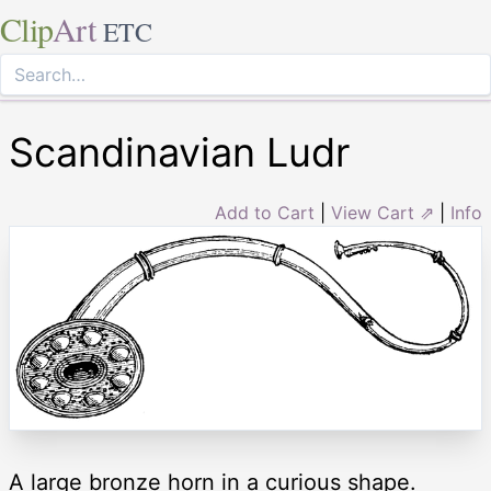
Clip
Art
ETC
Scandinavian Ludr
Add to Cart
|
View Cart ⇗
|
Info
A large bronze horn in a curious shape.