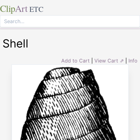
Clip
Art
ETC
Shell
Add to Cart
|
View Cart ⇗
|
Info