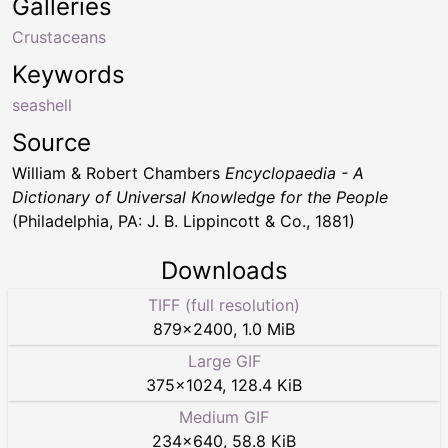
Galleries
Crustaceans
Keywords
seashell
Source
William & Robert Chambers
Encyclopaedia - A
Dictionary of Universal Knowledge for the People
(Philadelphia, PA: J. B. Lippincott & Co., 1881)
Downloads
TIFF (full resolution)
879
×
2400
,
1.0 MiB
Large GIF
375
×
1024
,
128.4 KiB
Medium GIF
234
×
640
,
58.8 KiB