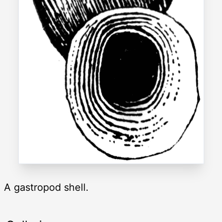
A gastropod shell.