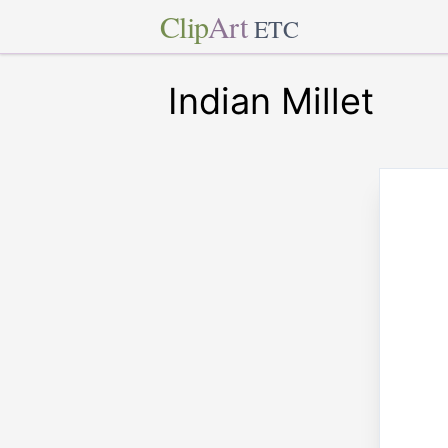
Clip
Art
ETC
Indian Millet