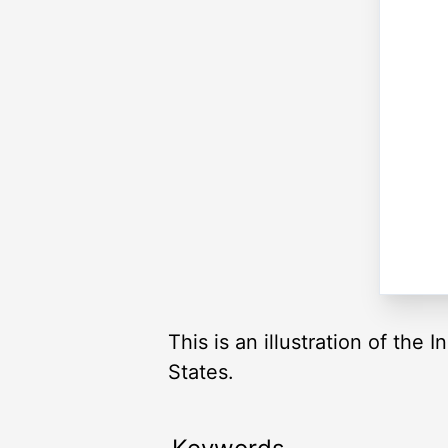
This is an illustration of the
States.