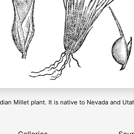
 Indian Millet plant. It is native to Nevada and U