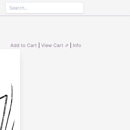
Add to Cart
|
View Cart ⇗
|
Info