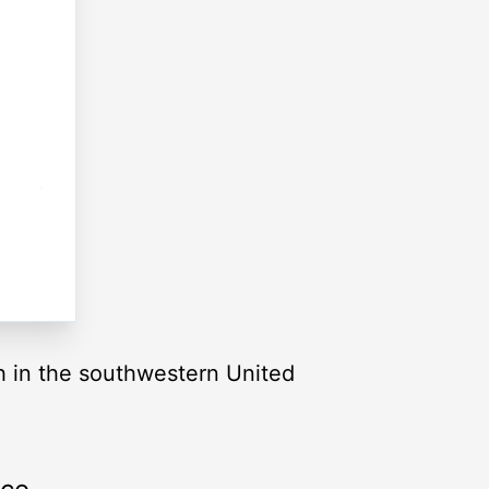
tah in the southwestern United