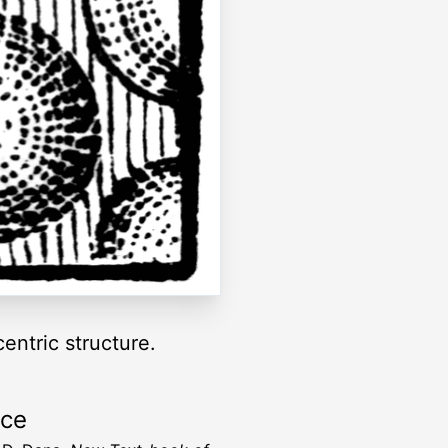
entric structure.
rce