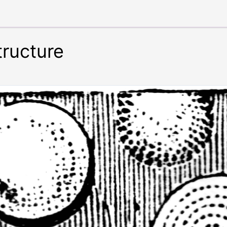
tructure