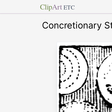
Clip
Art
ETC
Concretionary S