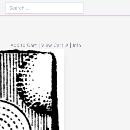
Add to Cart
|
View Cart ⇗
|
Info