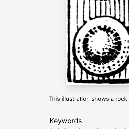
This illustration shows a roc
Keywords