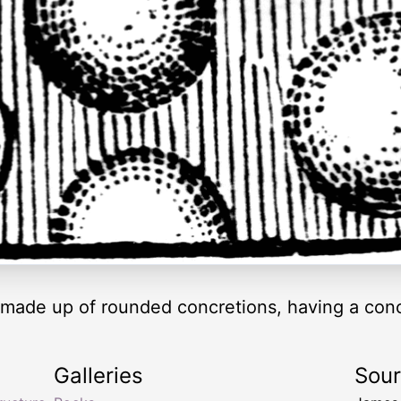
k made up of rounded concretions, having a conc
Galleries
Sou