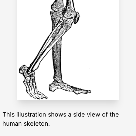
This illustration shows a side view of the
human skeleton.