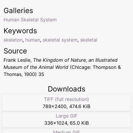
Galleries
Human Skeletal System
Keywords
skeleton
,
human
,
skeletal system
,
skeletal
Source
Frank Leslie,
The Kingdom of Nature, an Illustrated
Museum of the Animal World
(Chicage: Thompson &
Thomas, 1900) 35
Downloads
TIFF (full resolution)
789
×
2400
,
474.6 KiB
Large GIF
336
×
1024
,
65.0 KiB
Medium GIF