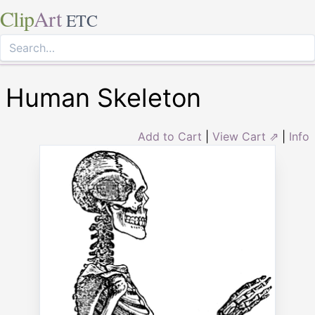
Clip
Art
ETC
Human Skeleton
Add to Cart
|
View Cart ⇗
|
Info