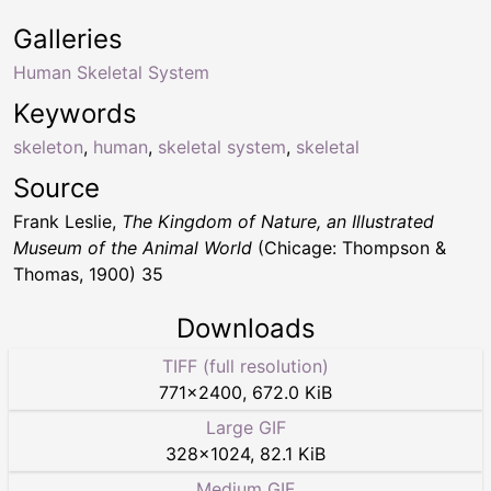
Galleries
Human Skeletal System
Keywords
skeleton
,
human
,
skeletal system
,
skeletal
Source
Frank Leslie,
The Kingdom of Nature, an Illustrated
Museum of the Animal World
(Chicage: Thompson &
Thomas, 1900) 35
Downloads
TIFF (full resolution)
771
×
2400
,
672.0 KiB
Large GIF
328
×
1024
,
82.1 KiB
Medium GIF