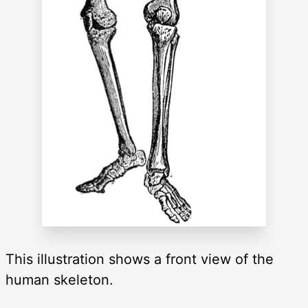
This illustration shows a front view of the
human skeleton.