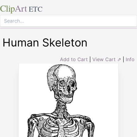
Clip
Art
ETC
Human Skeleton
Add to Cart
|
View Cart ⇗
|
Info