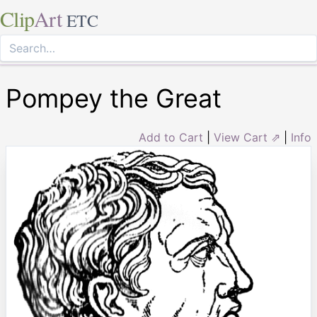
Clip
Art
ETC
Pompey the Great
Add to Cart
|
View Cart ⇗
|
Info