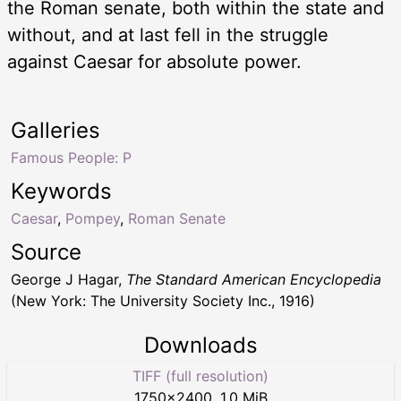
the Roman senate, both within the state and
without, and at last fell in the struggle
against Caesar for absolute power.
Galleries
Famous People: P
Keywords
Caesar
,
Pompey
,
Roman Senate
Source
George J Hagar,
The Standard American Encyclopedia
(New York: The University Society Inc., 1916)
Downloads
TIFF (full resolution)
1750
×
2400
,
1.0 MiB