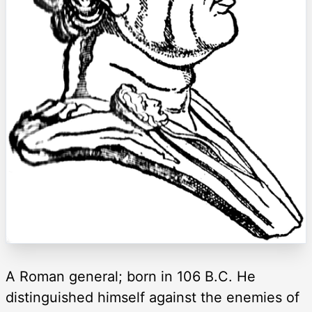
A Roman general; born in 106 B.C. He
distinguished himself against the enemies of