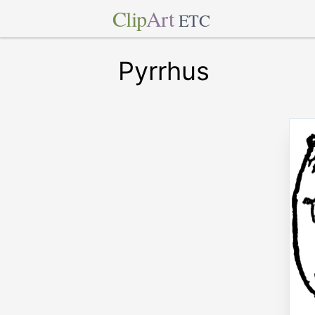
Clip
Art
ETC
Pyrrhus