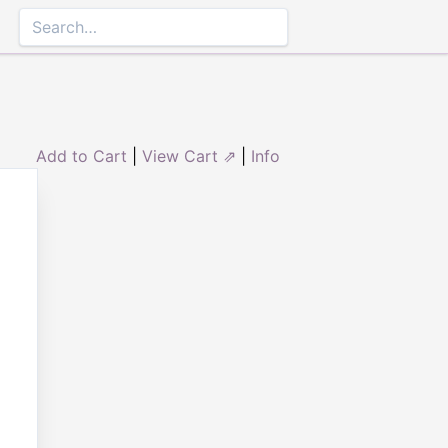
Add to Cart
|
View Cart ⇗
|
Info