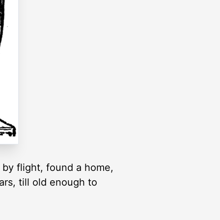
 by flight, found a home,
rs, till old enough to