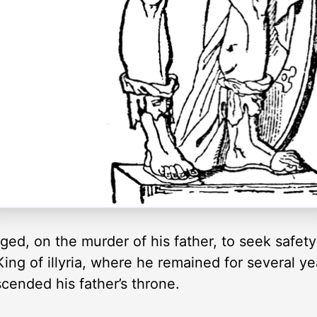
ged, on the murder of his father, to seek safety
King of illyria, where he remained for several yea
scended his father’s throne.