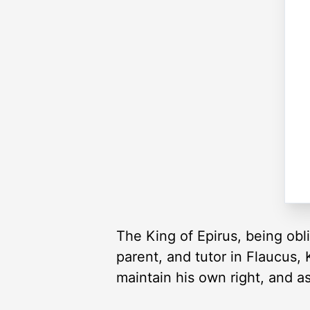
The King of Epirus, being obli
parent, and tutor in Flaucus, 
maintain his own right, and a