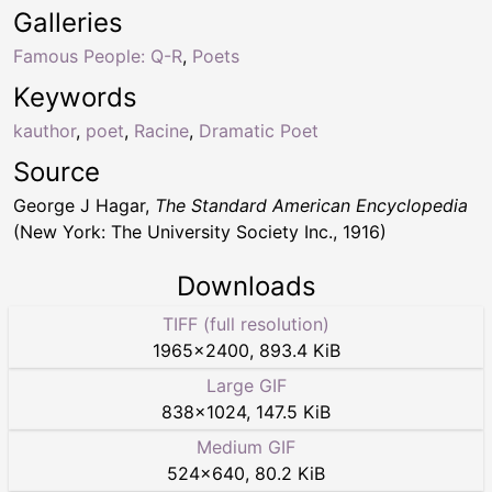
Galleries
Famous People: Q-R
,
Poets
Keywords
kauthor
,
poet
,
Racine
,
Dramatic Poet
Source
George J Hagar,
The Standard American Encyclopedia
(New York: The University Society Inc., 1916)
Downloads
TIFF (full resolution)
1965
×
2400
,
893.4 KiB
Large GIF
838
×
1024
,
147.5 KiB
Medium GIF
524
×
640
,
80.2 KiB