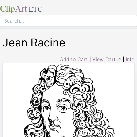
Clip
Art
ETC
Jean Racine
Add to Cart
|
View Cart ⇗
|
Info