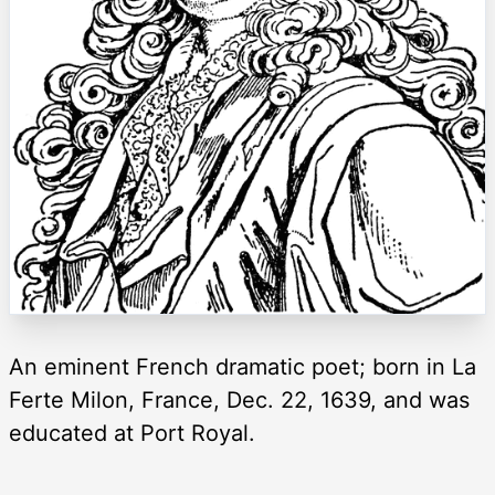
An eminent French dramatic poet; born in La
Ferte Milon, France, Dec. 22, 1639, and was
educated at Port Royal.