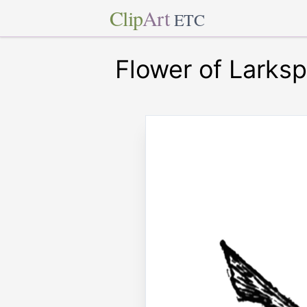
Clip
Art
ETC
Flower of Larksp