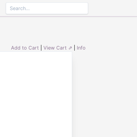
Add to Cart
|
View Cart ⇗
|
Info