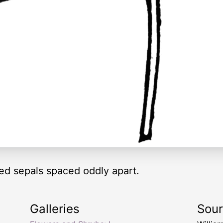
red sepals spaced oddly apart.
Galleries
Sou