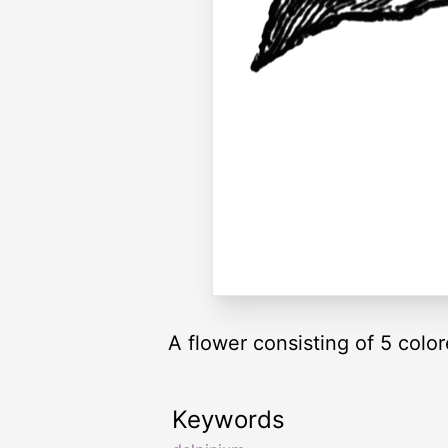
A flower consisting of 5 colo
Keywords