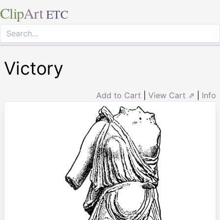
Clip
Art
ETC
Victory
Add to Cart
|
View Cart ⇗
|
Info