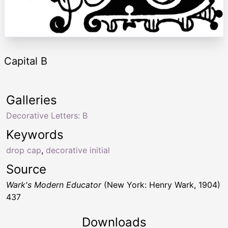
Capital B
Galleries
Decorative Letters: B
Keywords
drop cap
,
decorative initial
Source
Wark's Modern Educator
(New York: Henry Wark, 1904)
437
Downloads