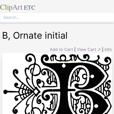
Clip
Art
ETC
B, Ornate initial
Add to Cart
|
View Cart ⇗
|
Info