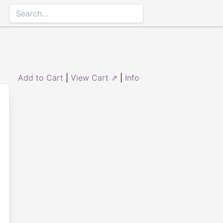
Add to Cart
|
View Cart ⇗
|
Info