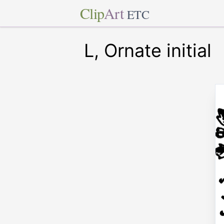
Clip
Art
ETC
L, Ornate initial