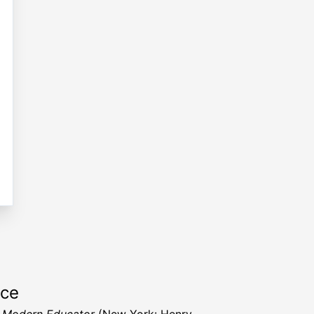
rce
 Modern Educator
(New York: Henry