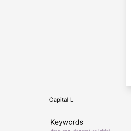
Capital L
Keywords
drop cap
,
decorative initial