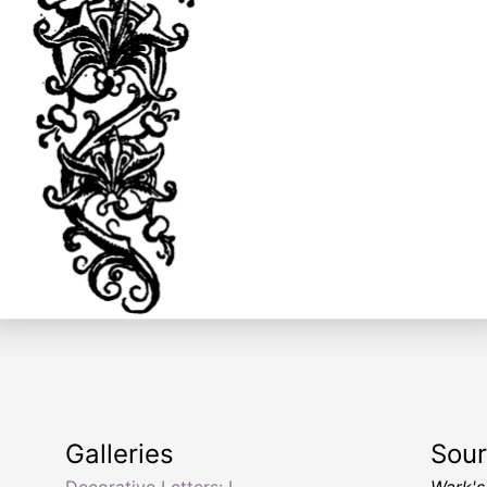
Galleries
Sou
Decorative Letters: L
Wark's