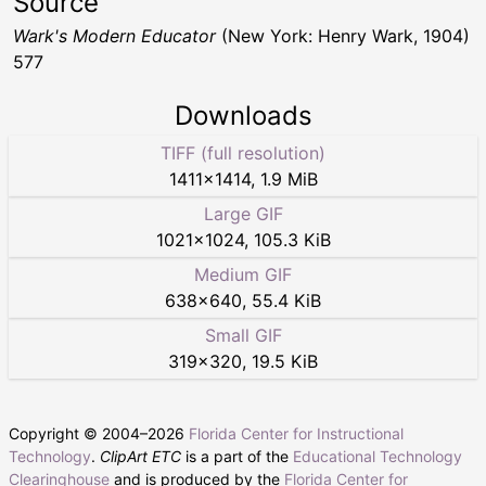
Source
Wark's Modern Educator
(New York: Henry Wark, 1904)
577
Downloads
TIFF (full resolution)
1411
×
1414
,
1.9 MiB
Large GIF
1021
×
1024
,
105.3 KiB
Medium GIF
638
×
640
,
55.4 KiB
Small GIF
319
×
320
,
19.5 KiB
Copyright © 2004–
2026
Florida Center for Instructional
Technology
.
ClipArt ETC
is a part of the
Educational Technology
Clearinghouse
and is produced by the
Florida Center for