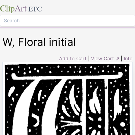
Clip
Art
ETC
W, Floral initial
Add to Cart
|
View Cart ⇗
|
Info