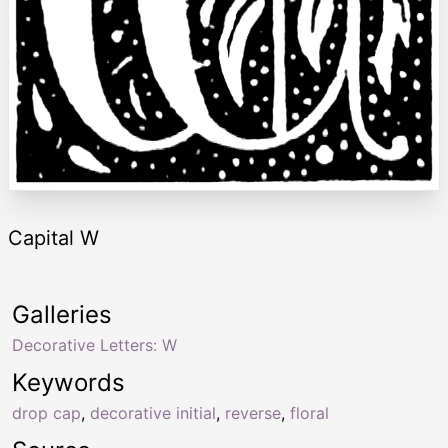
Capital W
Galleries
Decorative Letters: W
Keywords
drop cap
,
decorative initial
,
reverse
,
floral