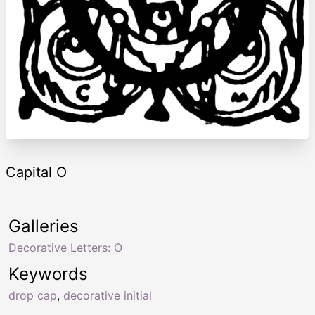
Capital O
Galleries
Decorative Letters: O
Keywords
drop cap
,
decorative initial