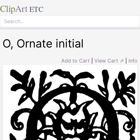
Clip
Art
ETC
O, Ornate initial
Add to Cart
|
View Cart ⇗
|
Info