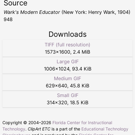
Source
Wark's Modern Educator
(New York: Henry Wark, 1904)
948
Downloads
TIFF (full resolution)
1573
×
1600
,
2.4 MiB
Large GIF
1006
×
1024
,
93.4 KiB
Medium GIF
629
×
640
,
45.8 KiB
Small GIF
314
×
320
,
18.5 KiB
Copyright © 2004–
2026
Florida Center for Instructional
Technology
.
ClipArt ETC
is a part of the
Educational Technology