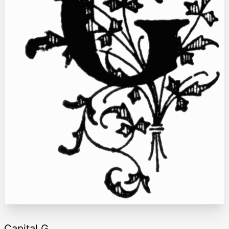
Capital G