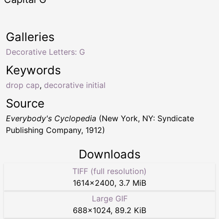
Galleries
Decorative Letters: G
Keywords
drop cap
,
decorative initial
Source
Everybody's Cyclopedia
(New York, NY: Syndicate
Publishing Company, 1912)
Downloads
TIFF (full resolution)
1614
×
2400
,
3.7 MiB
Large GIF
688
×
1024
,
89.2 KiB