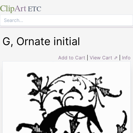
Clip
Art
ETC
G, Ornate initial
Add to Cart
|
View Cart ⇗
|
Info