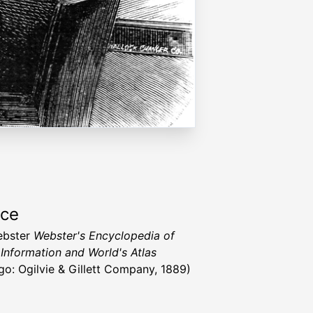
rce
ebster
Webster's Encyclopedia of
 Information and World's Atlas
go: Ogilvie & Gillett Company, 1889)