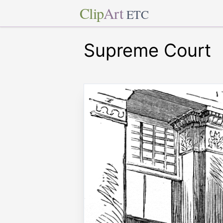
Clip
Art
ETC
Supreme Court