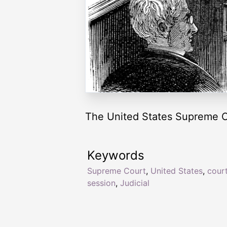
The United States Supreme Co
Keywords
Supreme Court
,
United States
,
cour
session
,
Judicial