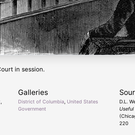
urt in session.
Galleries
Sou
t
,
District of Columbia
,
United States
D.L. W
Government
Useful
(Chica
220