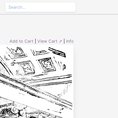
Add to Cart
|
View Cart ⇗
|
Info