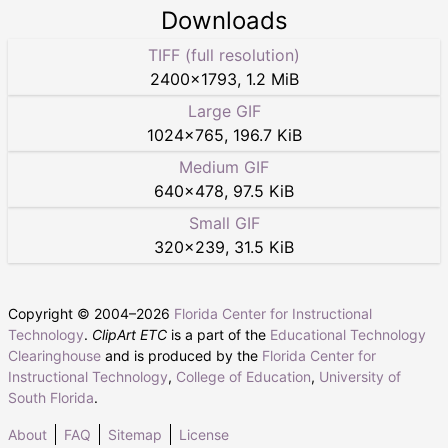
Downloads
TIFF (full resolution)
2400
×
1793
,
1.2 MiB
Large GIF
1024
×
765
,
196.7 KiB
Medium GIF
640
×
478
,
97.5 KiB
Small GIF
320
×
239
,
31.5 KiB
Copyright © 2004–
2026
Florida Center for Instructional
Technology
.
ClipArt ETC
is a part of the
Educational Technology
Clearinghouse
and is produced by the
Florida Center for
Instructional Technology
,
College of Education
,
University of
South Florida
.
About
FAQ
Sitemap
License