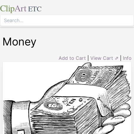
Clip
Art
ETC
Money
Add to Cart
|
View Cart ⇗
|
Info