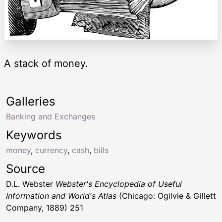
A stack of money.
Galleries
Banking and Exchanges
Keywords
money
,
currency
,
cash
,
bills
Source
D.L. Webster
Webster's Encyclopedia of Useful
Information and World's Atlas
(Chicago: Ogilvie & Gillett
Company, 1889) 251