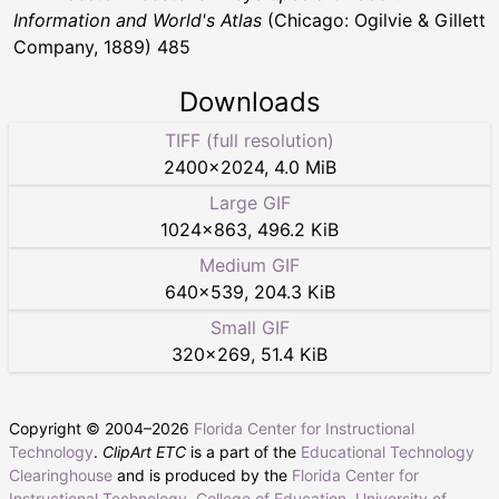
Information and World's Atlas
(Chicago: Ogilvie & Gillett
Company, 1889) 485
Downloads
TIFF (full resolution)
2400
×
2024
,
4.0 MiB
Large GIF
1024
×
863
,
496.2 KiB
Medium GIF
640
×
539
,
204.3 KiB
Small GIF
320
×
269
,
51.4 KiB
Copyright © 2004–
2026
Florida Center for Instructional
Technology
.
ClipArt ETC
is a part of the
Educational Technology
Clearinghouse
and is produced by the
Florida Center for
Instructional Technology
,
College of Education
,
University of