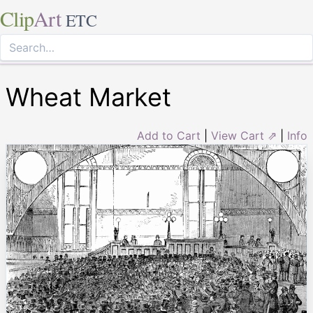
Clip
Art
ETC
Wheat Market
Add to Cart
|
View Cart ⇗
|
Info