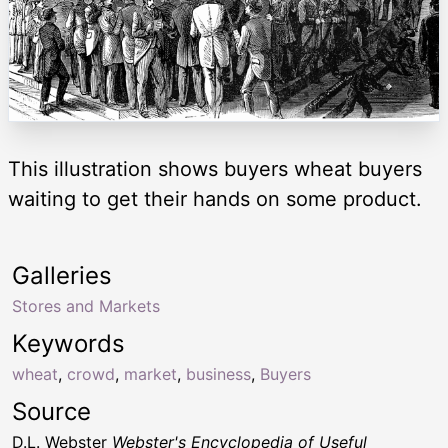
This illustration shows buyers wheat buyers
waiting to get their hands on some product.
Galleries
Stores and Markets
Keywords
wheat
,
crowd
,
market
,
business
,
Buyers
Source
D.L. Webster
Webster's Encyclopedia of Useful