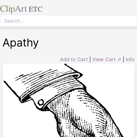
Clip
Art
ETC
Apathy
Add to Cart
|
View Cart ⇗
|
Info