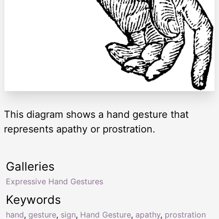
This diagram shows a hand gesture that
represents apathy or prostration.
Galleries
Expressive Hand Gestures
Keywords
hand
,
gesture
,
sign
,
Hand Gesture
,
apathy
,
prostration