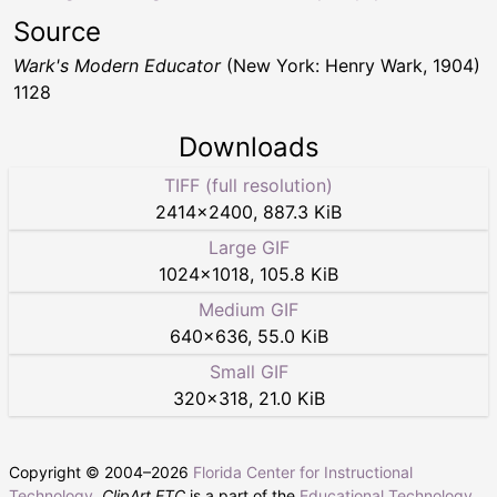
Source
Wark's Modern Educator
(New York: Henry Wark, 1904)
1128
Downloads
TIFF (full resolution)
2414
×
2400
,
887.3 KiB
Large GIF
1024
×
1018
,
105.8 KiB
Medium GIF
640
×
636
,
55.0 KiB
Small GIF
320
×
318
,
21.0 KiB
Copyright © 2004–
2026
Florida Center for Instructional
Technology
.
ClipArt ETC
is a part of the
Educational Technology