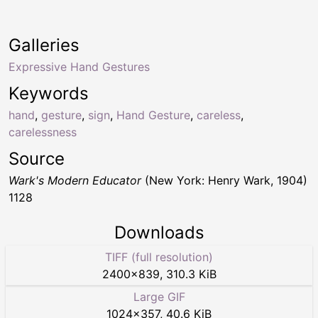
Galleries
Expressive Hand Gestures
Keywords
hand
,
gesture
,
sign
,
Hand Gesture
,
careless
,
carelessness
Source
Wark's Modern Educator
(New York: Henry Wark, 1904)
1128
Downloads
TIFF (full resolution)
2400
×
839
,
310.3 KiB
Large GIF
1024
×
357
,
40.6 KiB