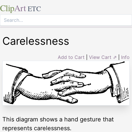
Clip
Art
ETC
Carelessness
Add to Cart
|
View Cart ⇗
|
Info
This diagram shows a hand gesture that
represents carelessness.