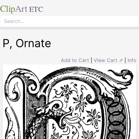
Clip
Art
ETC
P, Ornate
Add to Cart
|
View Cart ⇗
|
Info