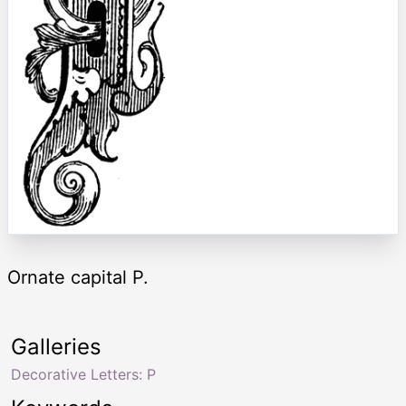
Ornate capital P.
Galleries
Decorative Letters: P