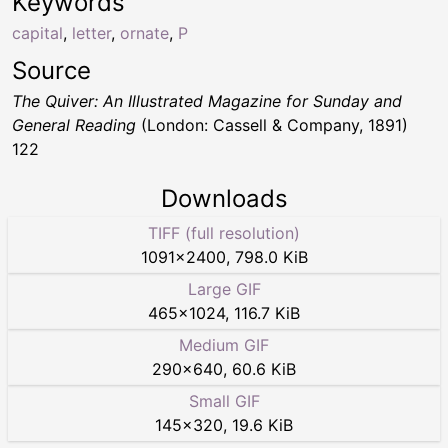
Keywords
capital
,
letter
,
ornate
,
P
Source
The Quiver: An Illustrated Magazine for Sunday and
General Reading
(London: Cassell & Company, 1891)
122
Downloads
TIFF (full resolution)
1091
×
2400
,
798.0 KiB
Large GIF
465
×
1024
,
116.7 KiB
Medium GIF
290
×
640
,
60.6 KiB
Small GIF
145
×
320
,
19.6 KiB