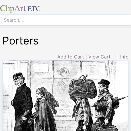
Clip
Art
ETC
Porters
Add to Cart
|
View Cart ⇗
|
Info