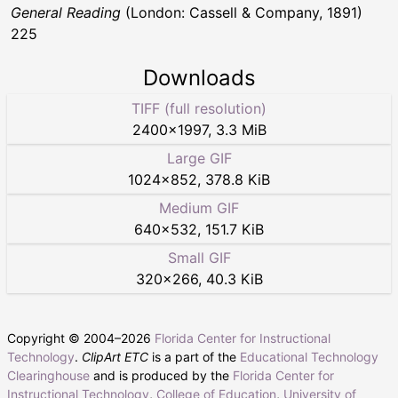
General Reading
(London: Cassell & Company, 1891)
225
Downloads
TIFF (full resolution)
2400
×
1997
,
3.3 MiB
Large GIF
1024
×
852
,
378.8 KiB
Medium GIF
640
×
532
,
151.7 KiB
Small GIF
320
×
266
,
40.3 KiB
Copyright © 2004–
2026
Florida Center for Instructional
Technology
.
ClipArt ETC
is a part of the
Educational Technology
Clearinghouse
and is produced by the
Florida Center for
Instructional Technology
,
College of Education
,
University of