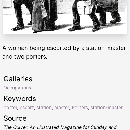
A woman being escorted by a station-master
and two porters.
Galleries
Occupations
Keywords
porter
,
escort
,
station
,
master
,
Porters
,
station-master
Source
The Quiver: An Illustrated Magazine for Sunday and