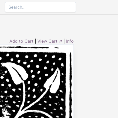
Add to Cart
|
View Cart ⇗
|
Info