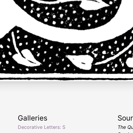
Galleries
Sou
Decorative Letters: S
The Qu