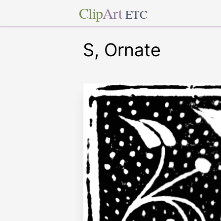
Clip
Art
ETC
S, Ornate