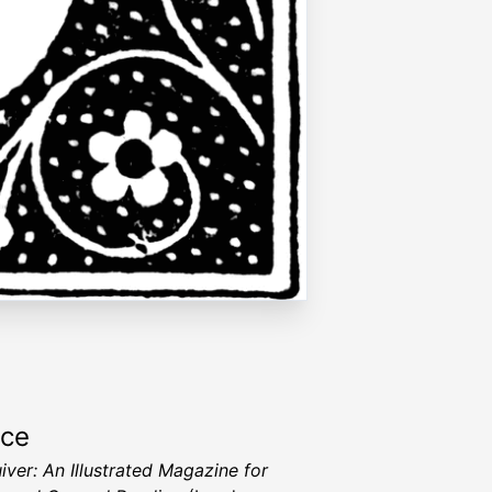
rce
iver: An Illustrated Magazine for