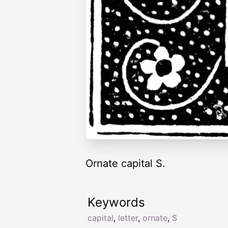
Ornate capital S.
Keywords
capital
,
letter
,
ornate
,
S