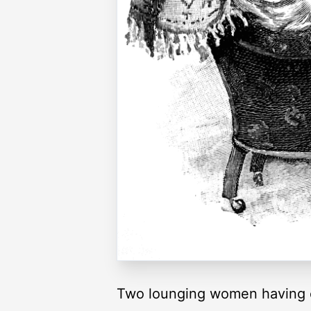
Two lounging women having 