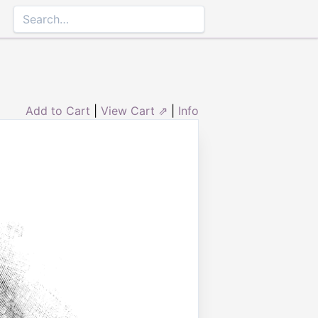
Add to Cart
|
View Cart ⇗
|
Info