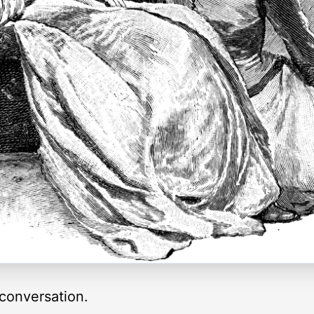
conversation.