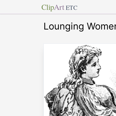
Clip
Art
ETC
Lounging Wome