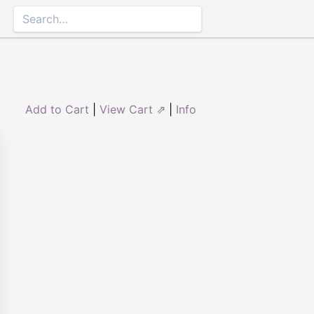
Add to Cart
|
View Cart ⇗
|
Info