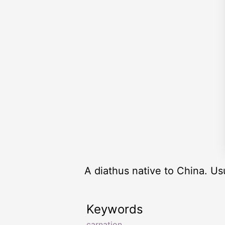
A diathus native to China. Us
Keywords
carnation