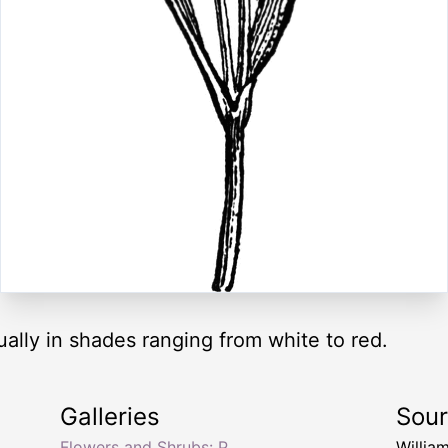
ually in shades ranging from white to red.
Galleries
Sou
Flowers and Shrubs: P
Willia