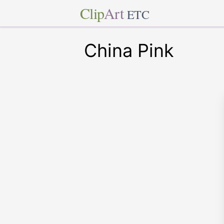
Clip
Art
ETC
China Pink