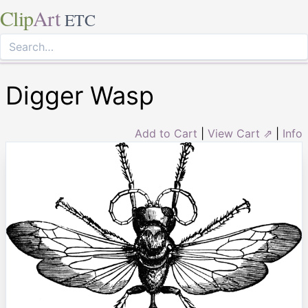
Clip
Art
ETC
Digger Wasp
Add to Cart
|
View Cart ⇗
|
Info