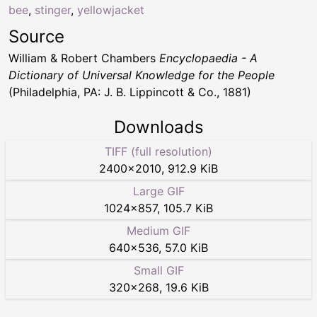
bee
,
stinger
,
yellowjacket
Source
William & Robert Chambers
Encyclopaedia - A
Dictionary of Universal Knowledge for the People
(Philadelphia, PA: J. B. Lippincott & Co., 1881)
Downloads
TIFF (full resolution)
2400
×
2010
,
912.9 KiB
Large GIF
1024
×
857
,
105.7 KiB
Medium GIF
640
×
536
,
57.0 KiB
Small GIF
320
×
268
,
19.6 KiB