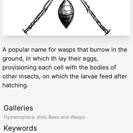
A popular name for wasps that burrow in the
ground, in which th lay their eggs,
provisioning each cell with the bodies of
other insects, on which the larvae feed after
hatching.
Galleries
Hymenoptera: Ants Bees and Wasps
Keywords