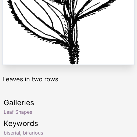
Leaves in two rows.
Galleries
Leaf Shapes
Keywords
biserial
,
bifarious