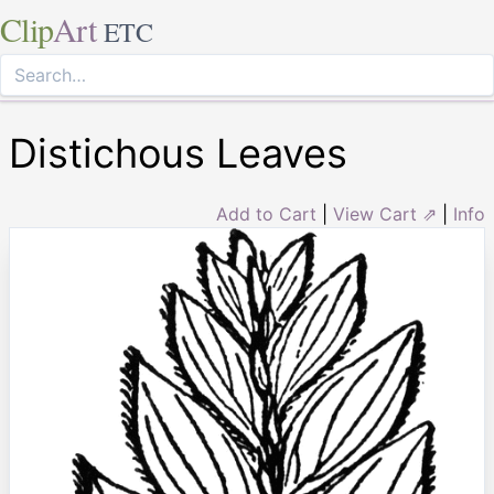
Clip
Art
ETC
Distichous Leaves
Add to Cart
|
View Cart ⇗
|
Info