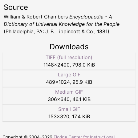
Source
William & Robert Chambers
Encyclopaedia - A
Dictionary of Universal Knowledge for the People
(Philadelphia, PA: J. B. Lippincott & Co., 1881)
Downloads
TIFF (full resolution)
1148
×
2400
,
798.0 KiB
Large GIF
489
×
1024
,
95.9 KiB
Medium GIF
306
×
640
,
46.1 KiB
Small GIF
153
×
320
,
17.4 KiB
Copyright © 2004–
2026
Florida Center for Instructional