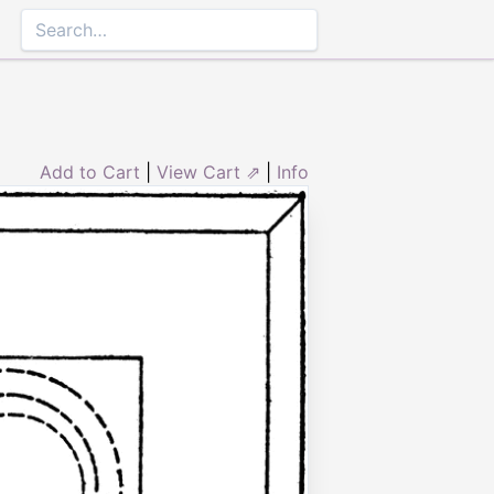
Add to Cart
|
View Cart ⇗
|
Info