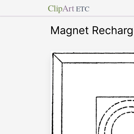
Clip
Art
ETC
Magnet Recharg