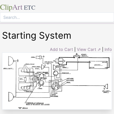
Clip
Art
ETC
Starting System
Add to Cart
|
View Cart ⇗
|
Info