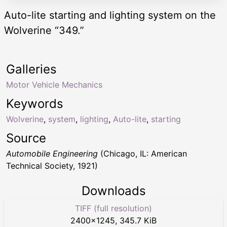
Auto-lite starting and lighting system on the
Wolverine “349.”
Galleries
Motor Vehicle Mechanics
Keywords
Wolverine
,
system
,
lighting
,
Auto-lite
,
starting
Source
Automobile Engineering
(Chicago, IL: American
Technical Society, 1921)
Downloads
TIFF (full resolution)
2400
×
1245
,
345.7 KiB