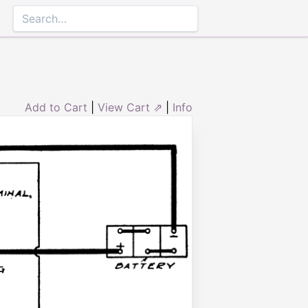
Add to Cart
|
View Cart ⇗
|
Info