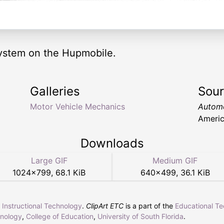
 system on the Hupmobile.
Galleries
Sou
Motor Vehicle Mechanics
Automo
Americ
Downloads
Large GIF
Medium GIF
1024
×
799
,
68.1 KiB
640
×
499
,
36.1 KiB
r Instructional Technology
.
ClipArt ETC
is a part of the
Educational T
hnology
,
College of Education
,
University of South Florida
.