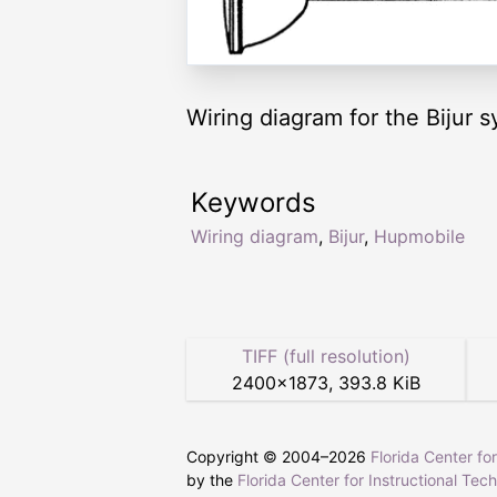
Wiring diagram for the Bijur
Keywords
Wiring diagram
,
Bijur
,
Hupmobile
TIFF (full resolution)
2400
×
1873
,
393.8 KiB
Copyright © 2004–
2026
Florida Center fo
by the
Florida Center for Instructional Tec