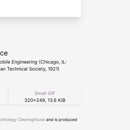
rce
bile Engineering
(Chicago, IL:
an Technical Society, 1921)
Small GIF
320
×
249
,
13.6 KiB
echnology Clearinghouse
and is produced