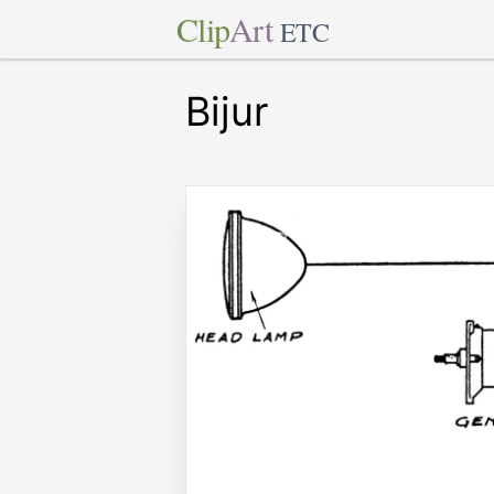
Clip
Art
ETC
Bijur