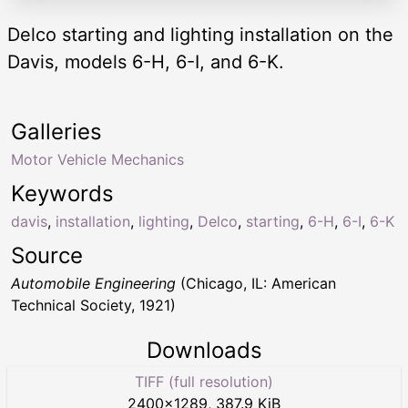
Delco starting and lighting installation on the
Davis, models 6-H, 6-I, and 6-K.
Galleries
Motor Vehicle Mechanics
Keywords
davis
,
installation
,
lighting
,
Delco
,
starting
,
6-H
,
6-I
,
6-K
Source
Automobile Engineering
(Chicago, IL: American
Technical Society, 1921)
Downloads
TIFF (full resolution)
2400
×
1289
,
387.9 KiB