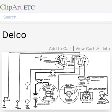
Clip
Art
ETC
Delco
Add to Cart
|
View Cart ⇗
|
Info