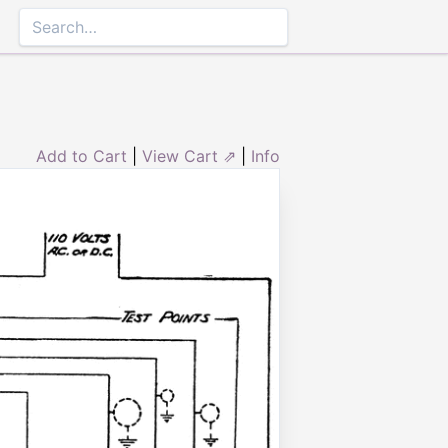
Add to Cart
|
View Cart ⇗
|
Info