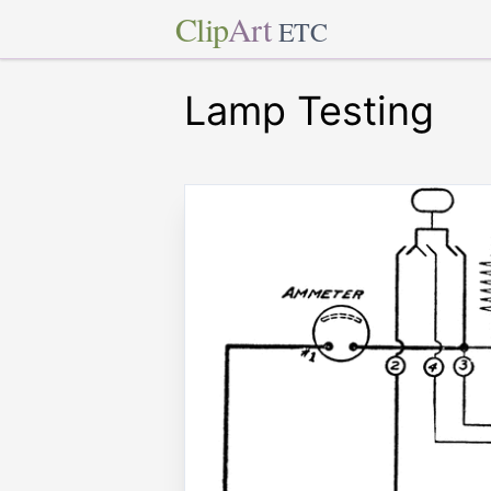
Clip
Art
ETC
Lamp Testing