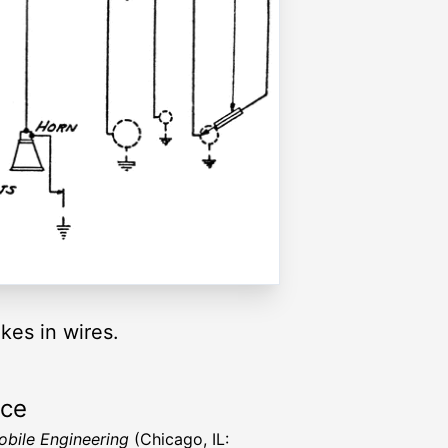
kes in wires.
rce
bile Engineering
(Chicago, IL: