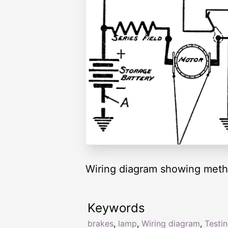
Wiring diagram showing method
Keywords
brakes
,
lamp
,
Wiring diagram
,
Testi