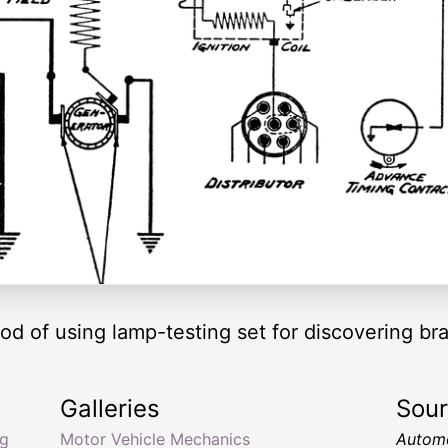
 of using lamp-testing set for discovering bra
Galleries
Sou
ng
Motor Vehicle Mechanics
Automo