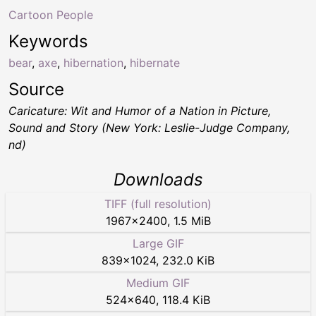
Cartoon People
Keywords
bear
,
axe
,
hibernation
,
hibernate
Source
Caricature: Wit and Humor of a Nation in Picture,
Sound and Story (New York: Leslie-Judge Company,
nd)
Downloads
TIFF (full resolution)
1967
×
2400
,
1.5 MiB
Large GIF
839
×
1024
,
232.0 KiB
Medium GIF
524
×
640
,
118.4 KiB