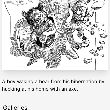
A boy waking a bear from his hibernation by
hacking at his home with an axe.
Galleries