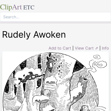
Clip
Art
ETC
Rudely Awoken
Add to Cart
|
View Cart ⇗
|
Info