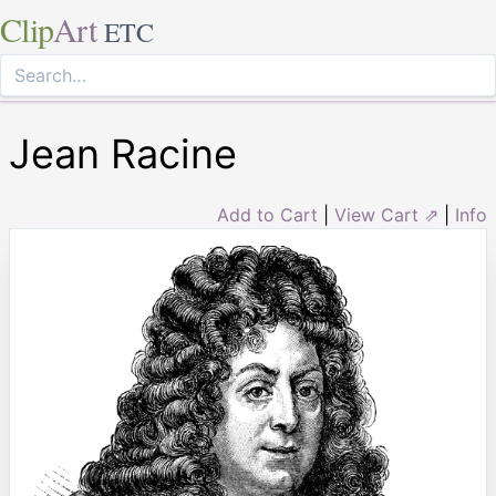
Clip
Art
ETC
Jean Racine
Add to Cart
|
View Cart ⇗
|
Info