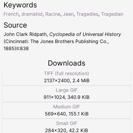
Keywords
French
,
dramatist
,
Racine
,
Jean
,
Tragedies
,
Tragedian
Source
John Clark Ridpath,
Cyclopedia of Universal History
(Cincinnati: The Jones Brothers Publishing Co.,
1885)II:838
Downloads
TIFF (full resolution)
2137
×
2400
,
2.4 MiB
Large GIF
911
×
1024
,
340.9 KiB
Medium GIF
569
×
640
,
155.1 KiB
Small GIF
284
×
320
,
42.2 KiB