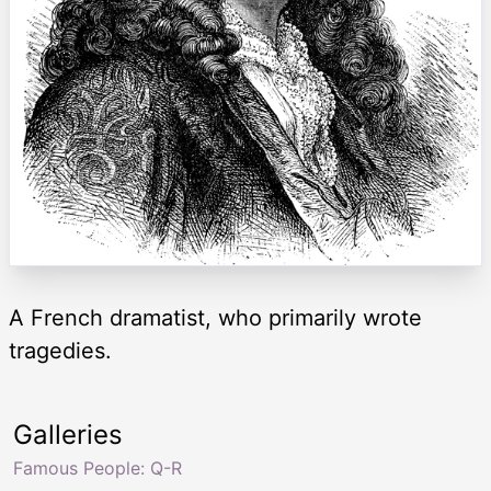
A French dramatist, who primarily wrote
tragedies.
Galleries
Famous People: Q-R