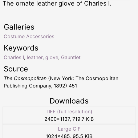
The ornate leather glove of Charles I.
Galleries
Costume Accessories
Keywords
Charles I
,
leather
,
glove
,
Gauntlet
Source
The Cosmopolitan
(New York: The Cosmopolitan
Publishing Company, 1892) 451
Downloads
TIFF (full resolution)
2400
×
1137
,
719.7 KiB
Large GIF
1024
×
485
,
95.5 KiB