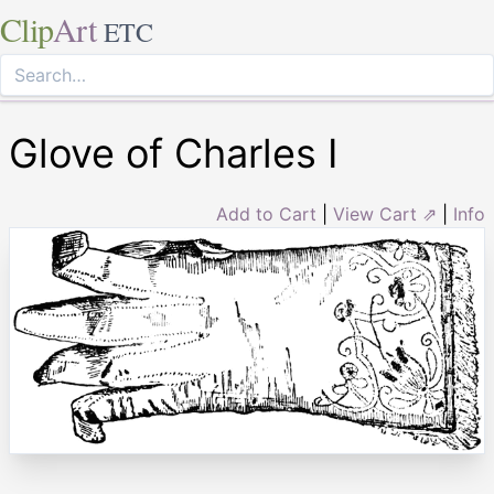
Clip
Art
ETC
Glove of Charles I
Add to Cart
|
View Cart ⇗
|
Info