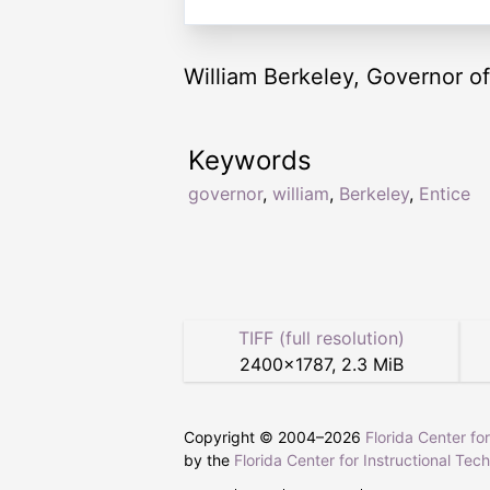
William Berkeley, Governor of 
Keywords
governor
,
william
,
Berkeley
,
Entice
TIFF (full resolution)
2400
×
1787
,
2.3 MiB
Copyright © 2004–
2026
Florida Center fo
by the
Florida Center for Instructional Tec