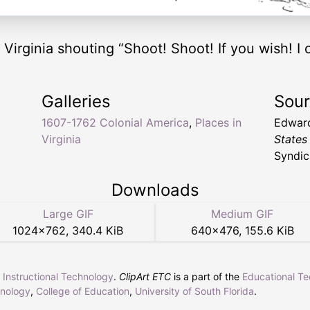
Virginia shouting “Shoot! Shoot! If you wish! I o
Galleries
Sou
1607-1762 Colonial America
,
Places in
Edward
Virginia
States
Syndic
Downloads
Large GIF
Medium GIF
1024
×
762
,
340.4 KiB
640
×
476
,
155.6 KiB
r Instructional Technology
.
ClipArt ETC
is a part of the
Educational T
hnology
,
College of Education
,
University of South Florida
.