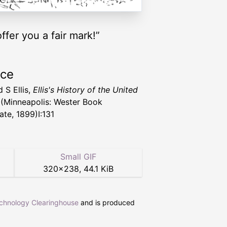
ffer you a fair mark!”
rce
 S Ellis,
Ellis's History of the United
(Minneapolis: Wester Book
ate, 1899)I:131
Small GIF
320
×
238
,
44.1 KiB
echnology Clearinghouse
and is produced