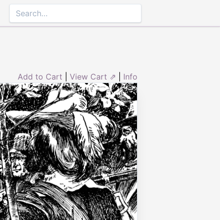
Add to Cart
|
View Cart ⇗
|
Info