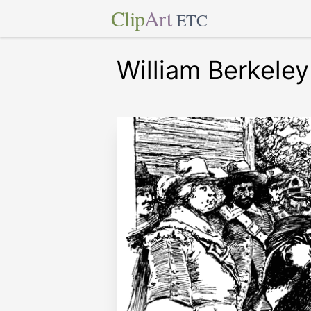
Clip
Art
ETC
William Berkeley