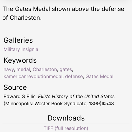
The Gates Medal shown above the defense
of Charleston.
Galleries
Military Insignia
Keywords
navy
,
medal
,
Charleston
,
gates
,
kamericanrevolutionmedal
,
defense
,
Gates Medal
Source
Edward S Ellis,
Ellis's History of the United States
(Minneapolis: Wester Book Syndicate, 1899)II:548
Downloads
TIFF (full resolution)