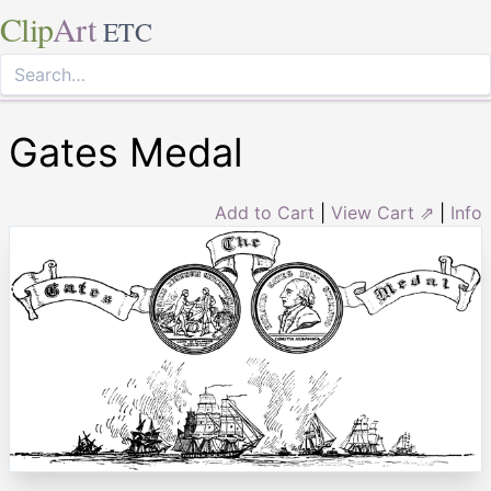
Clip
Art
ETC
Gates Medal
Add to Cart
|
View Cart ⇗
|
Info